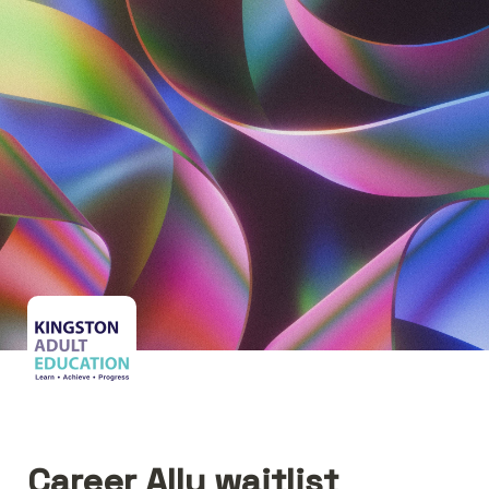
Career Ally waitlist