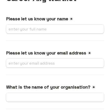
Please let us know your name
*
Please let us know your email address
*
What is the name of your organisation?
*