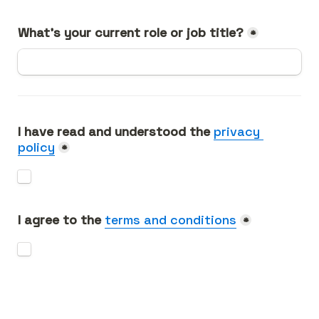
What's your current role or job title?
*
I have read and understood the 
privacy 
policy
*
I agree to the 
terms and conditions
*
Send